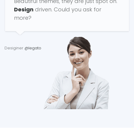
Beautiful themes, they are just spot on.
Design
driven. Could you ask for
more?
Desiginer
@legato