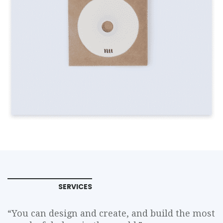
SERVICES
“You can design and create, and build the most