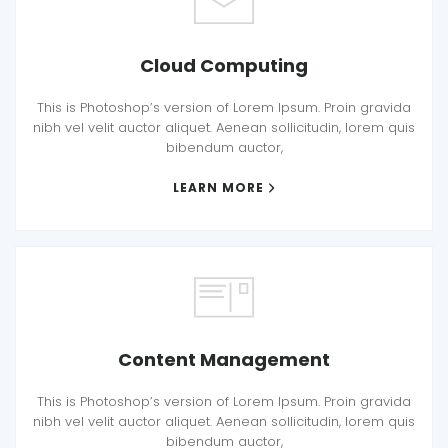
Cloud Computing
This is Photoshop’s version of Lorem Ipsum. Proin gravida
nibh vel velit auctor aliquet. Aenean sollicitudin, lorem quis
bibendum auctor,
LEARN MORE
Content Management
This is Photoshop’s version of Lorem Ipsum. Proin gravida
nibh vel velit auctor aliquet. Aenean sollicitudin, lorem quis
bibendum auctor,