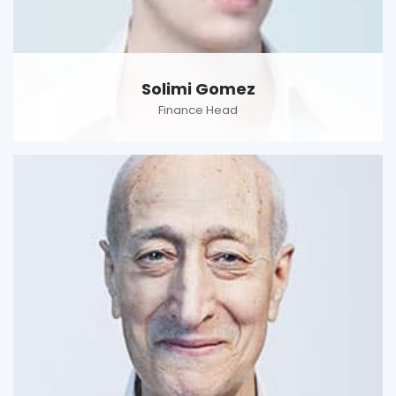
Solimi Gomez
Finance Head