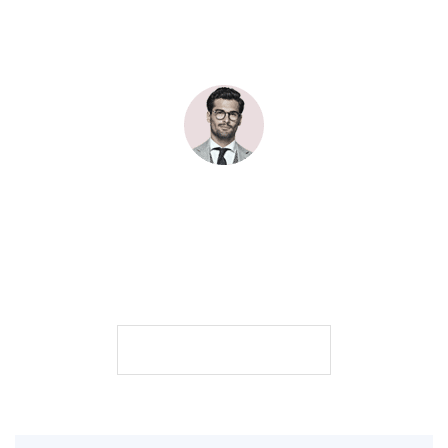
Johndoe
John Doe Art Director & digital producer. All pictures are mine,
unless stated otherwise.
101
200
500
posts
followers
following
FOLLOW