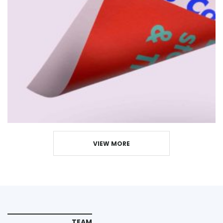
VIEW MORE
TEAM