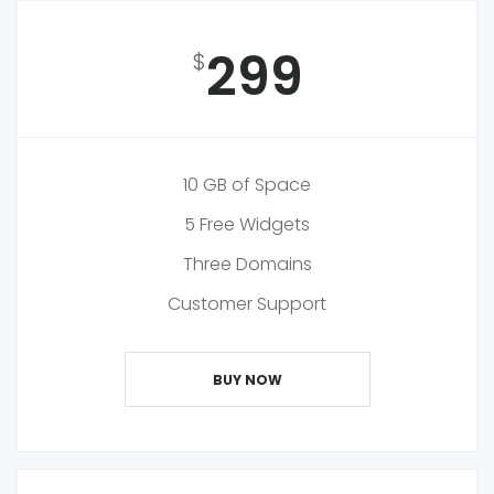
299
$
10 GB of Space
5 Free Widgets
Three Domains
Customer Support
BUY NOW