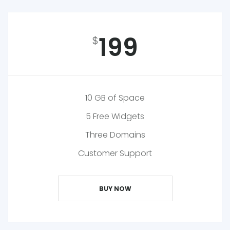
199
$
10 GB of Space
5 Free Widgets
Three Domains
Customer Support
BUY NOW