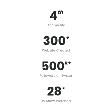
4
th
Anniversity
300
+
Website Created
500
k+
Followers on Twitter
28
+
Tv Show Watched