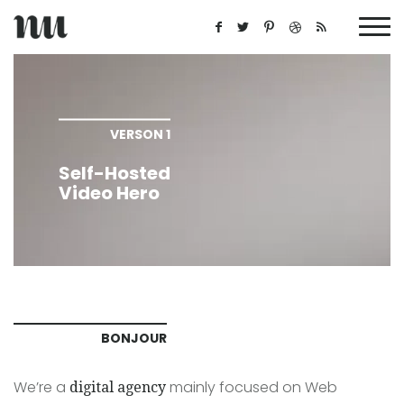
VERSON 1
Self-Hosted
Video Hero
BONJOUR
We’re a
mainly focused on Web
digital agency