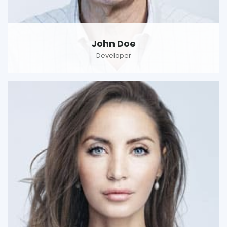
John Doe
Developer