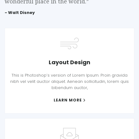
wonderful place in the world.”
- Walt Disney
Layout Design
This is Photoshop’s version of Lorem Ipsum. Proin gravida
nibh vel velit auctor aliquet. Aenean sollicitudin, lorem quis
bibendum auctor,
LEARN MORE