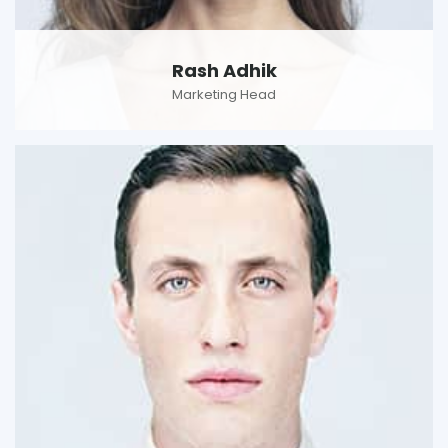
Rash Adhik
Marketing Head