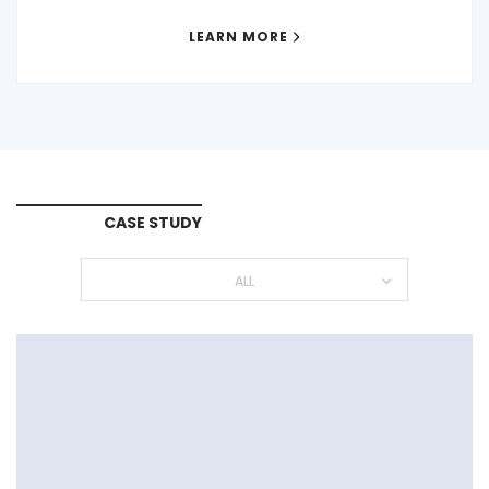
LEARN MORE
CASE STUDY
ALL