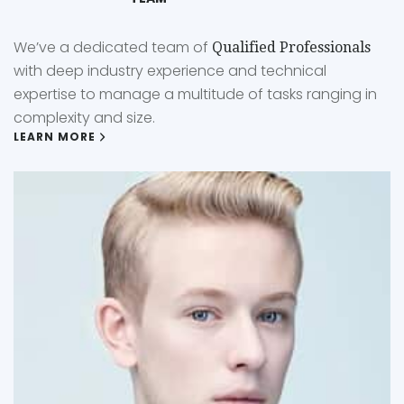
We’ve a dedicated team of
Qualified Professionals
with deep industry experience and technical
expertise to manage a multitude of tasks ranging in
complexity and size.
LEARN MORE