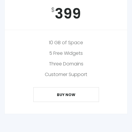
399
$
10 GB of Space
5 Free Widgets
Three Domains
Customer Support
BUY NOW