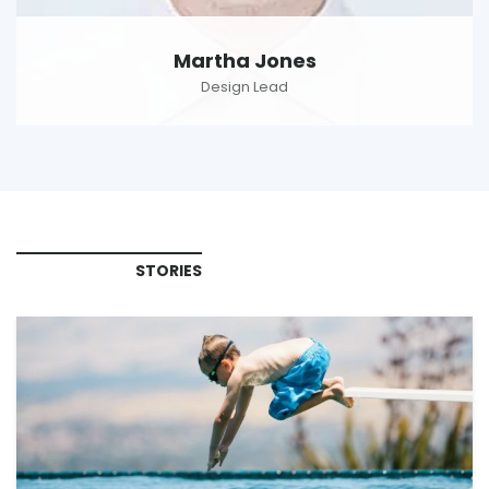
Martha Jones
Design Lead
STORIES