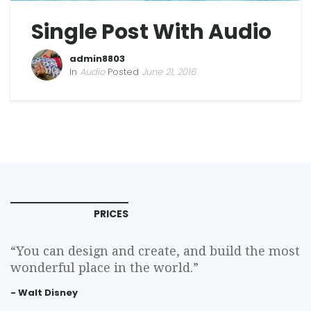
Single Post With Audio
admin8803
In
Audio
Posted
June 21, 2016
PRICES
“You can design and create, and build the most
wonderful place in the world.”
- Walt Disney